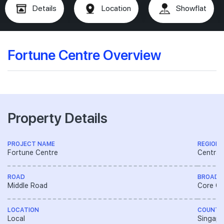
Details
Location
Showflat
Fortune Centre Overview
Property Details
PROJECT NAME
REGION
Fortune Centre
Central
ROAD
BROAD 
Middle Road
Core Ce
LOCATION
COUNTR
Local
Singapo