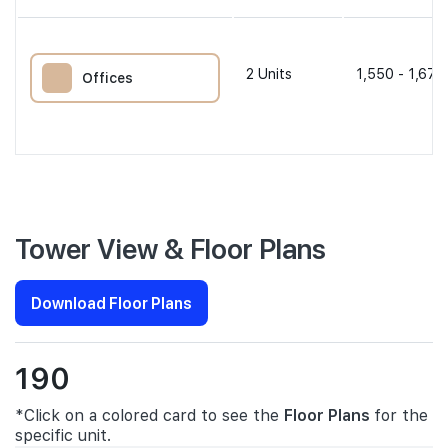
2
Units
1,550 - 1,679
Offices
Tower View & Floor Plans
Download Floor Plans
190
*Click on a colored card to see the
Floor Plans
for the
specific unit.