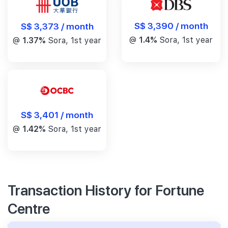
S$ 3,390 / month
S$ 3,373 / month
@
1.4%
Sora, 1st year
@
1.37%
Sora, 1st year
S$ 3,401 / month
@
1.42%
Sora, 1st year
Transaction History for Fortune
Centre