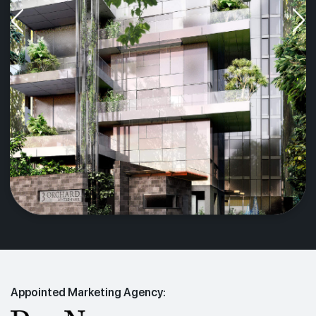
Appointed Marketing Agency: