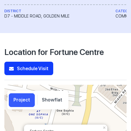
DISTRICT
CATEGO
D7 - MIDDLE ROAD, GOLDEN MILE
COMME
Location for Fortune Centre
Schedule Visit
Project
Showflat
×
Fortune Centre