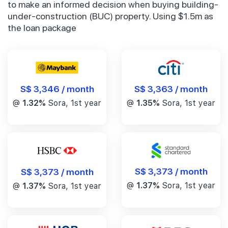
to make an informed decision when buying building-
under-construction (BUC) property. Using $1.5m as
the loan package
S$ 3,346 / month
S$ 3,363 / month
@
1.32%
Sora, 1st year
@
1.35%
Sora, 1st year
S$ 3,373 / month
S$ 3,373 / month
@
1.37%
Sora, 1st year
@
1.37%
Sora, 1st year