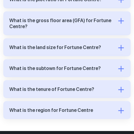
What is the gross floor area (GFA) for Fortune
Centre?
What is the land size for Fortune Centre?
What is the subtown for Fortune Centre?
What is the tenure of Fortune Centre?
What is the region for Fortune Centre