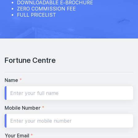
DOWNLOADABLE E-BROCHURE
ZERO COMMISSION FEE
FULL PRICELIST
Fortune Centre
Name
*
Mobile Number
*
Your Email
*