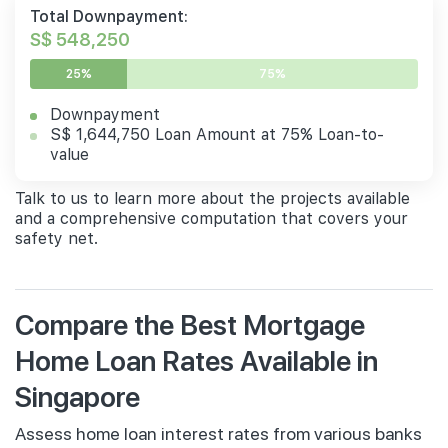
Total Downpayment:
S$ 548,250
25%
75%
Downpayment
S$ 1,644,750 Loan Amount at 75% Loan-to-
value
Talk to us to learn more about the projects available
and a comprehensive computation that covers your
safety net.
Compare the Best Mortgage
Home Loan Rates Available in
Singapore
Assess home loan interest rates from various banks