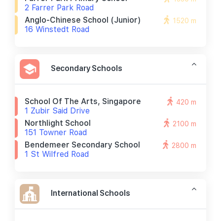
2 Farrer Park Road
Anglo-Chinese School (junior)
1520 m
16 Winstedt Road
Secondary Schools
School Of The Arts, Singapore
420 m
1 Zubir Said Drive
Northlight School
2100 m
151 Towner Road
Bendemeer Secondary School
2800 m
1 St Wilfred Road
International Schools