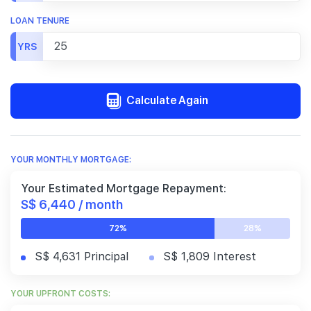
LOAN TENURE
YRS
Calculate Again
YOUR MONTHLY MORTGAGE:
Your Estimated Mortgage Repayment:
S$ 6,440 / month
72%
28%
S$ 4,631 Principal
S$ 1,809 Interest
YOUR UPFRONT COSTS: