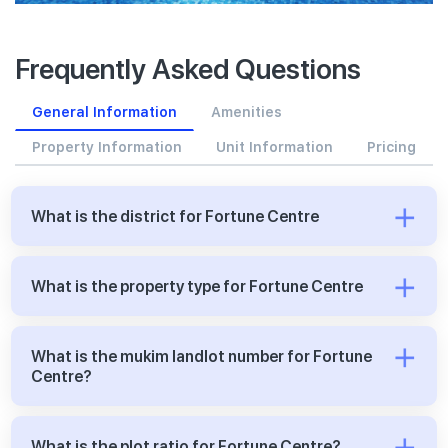
Frequently Asked Questions
General Information
Amenities
Property Information
Unit Information
Pricing
What is the district for Fortune Centre
What is the property type for Fortune Centre
What is the mukim landlot number for Fortune
Centre?
What is the plot ratio for Fortune Centre?