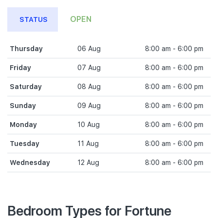
OPEN
STATUS
Thursday
06 Aug
8:00 am - 6:00 pm
Friday
07 Aug
8:00 am - 6:00 pm
Saturday
08 Aug
8:00 am - 6:00 pm
Sunday
09 Aug
8:00 am - 6:00 pm
Monday
10 Aug
8:00 am - 6:00 pm
Tuesday
11 Aug
8:00 am - 6:00 pm
Wednesday
12 Aug
8:00 am - 6:00 pm
Bedroom Types for Fortune