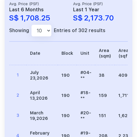
Avg. Price (PSF)
Avg. Price (PSF)
Last 6 Months
Last 1 Year
S$ 1,708.25
S$ 2,173.70
Showing
Entries of 302 results
Area
Area
Date
Block
Unit
(sqm)
(sqft)
July
#04-
1
190
38
409
23,2026
**
April
#18-
2
190
159
1,711
13,2026
**
March
#20-
3
190
151
1,625
19,2026
**
February
#19-
4
190
208
2,239