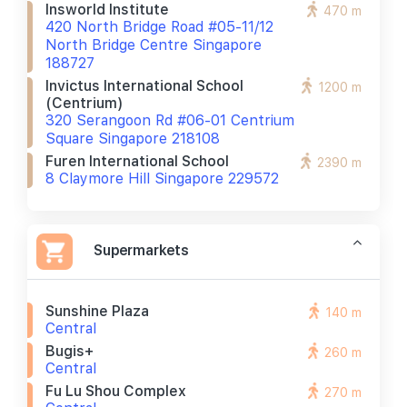
Insworld Institute
470 m
420 North Bridge Road #05-11/12
North Bridge Centre Singapore
188727
Invictus International School
1200 m
(centrium)
320 Serangoon Rd #06-01 Centrium
Square Singapore 218108
Furen International School
2390 m
8 Claymore Hill Singapore 229572
Supermarkets
Sunshine Plaza
140 m
Central
Bugis+
260 m
Central
Fu Lu Shou Complex
270 m