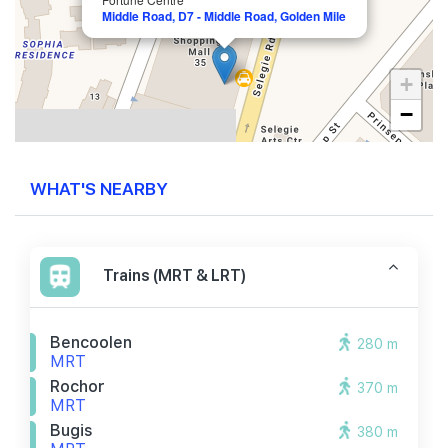
Middle Road, D7 - Middle Road, Golden Mile
+
−
WHAT'S NEARBY
Trains (MRT & LRT)
Bencoolen
280 m
MRT
Rochor
370 m
MRT
Bugis
380 m