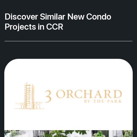
Discover Similar New Condo
Projects in CCR