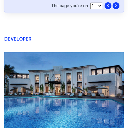
The page you're on
DEVELOPER