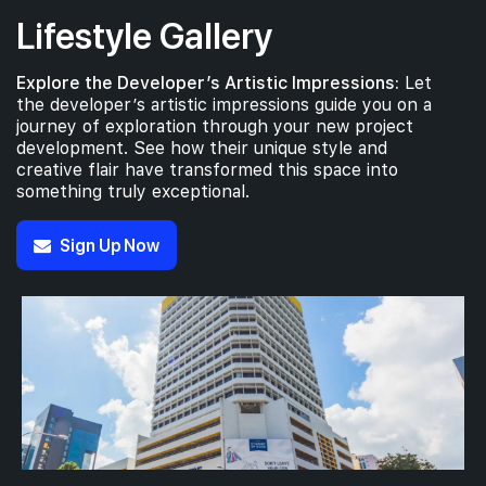
Lifestyle Gallery
Explore the Developer’s Artistic Impressions:
Let
the developer’s artistic impressions guide you on a
journey of exploration through your new project
development. See how their unique style and
creative flair have transformed this space into
something truly exceptional.
Sign Up Now