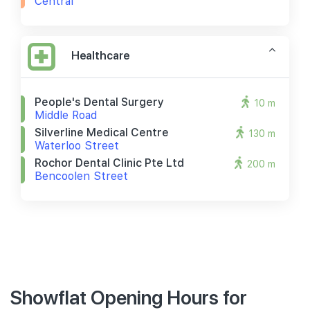
Central
Healthcare
People's Dental Surgery
10 m
Middle Road
Silverline Medical Centre
130 m
Waterloo Street
Rochor Dental Clinic Pte Ltd
200 m
Bencoolen Street
Showflat Opening Hours for