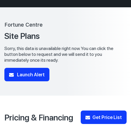
Fortune Centre
Site Plans
Sorry, this data is unavailable right now. You can click the
button below to request and we will send it to you
immediately once its ready.
Launch Alert
Pricing & Financing
Get Price List