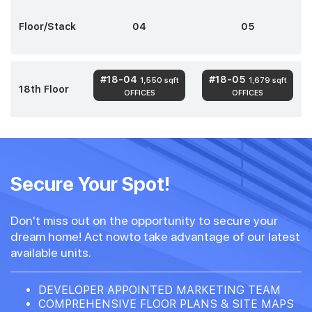
Floor/Stack
04
05
#18-04
#18-05
1,550 sqft
1,679 sqft
18th Floor
OFFICES
OFFICES
Secure Your Spot!
Don't miss out on the opportunity to secure your
dream home! Act nowto take advantage of our latest
available units.
DEVELOPER APPOINTED MARKETING TEAM
COMPREHENSIVE FLOOR PLANS & SITE MAPS