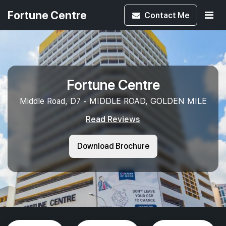
Fortune Centre
Contact
Me
Fortune Centre
Middle Road, D7 - MIDDLE ROAD, GOLDEN MILE
Read Reviews
Download Brochure