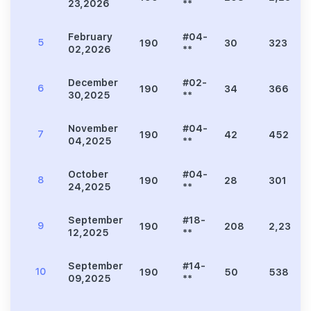
23,2026
**
February
#04-
5
190
30
323
02,2026
**
December
#02-
6
190
34
366
30,2025
**
November
#04-
7
190
42
452
04,2025
**
October
#04-
8
190
28
301
24,2025
**
September
#18-
9
190
208
2,239
12,2025
**
September
#14-
10
190
50
538
09,2025
**