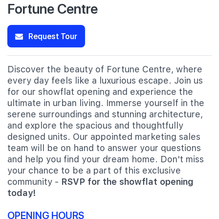
Fortune Centre
Request Tour
Discover the beauty of Fortune Centre, where
every day feels like a luxurious escape. Join us
for our showflat opening and experience the
ultimate in urban living. Immerse yourself in the
serene surroundings and stunning architecture,
and explore the spacious and thoughtfully
designed units. Our appointed marketing sales
team will be on hand to answer your questions
and help you find your dream home. Don't miss
your chance to be a part of this exclusive
community -
RSVP for the showflat opening
today!
OPENING HOURS