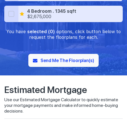
4 Bedroom . 1345 sqft
$2,675,000
You have
selected (0)
options, click button below to
request the floorplans for each.
Send Me The Floorplan(s)
Estimated Mortgage
Use our Estimated Mortgage Calculator to quickly estimate
your mortgage payments and make informed home-buying
decisions.