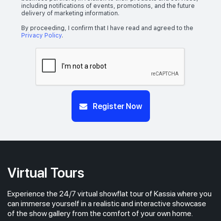
including notifications of events, promotions, and the future
delivery of marketing information.
By proceeding, I confirm that I have read and agreed to the
Privacy Policy
.
Register Now
Virtual Tours
Experience the 24/7 virtual showflat tour of Kassia where you
can immerse yourself in a realistic and interactive showcase
of the show gallery from the comfort of your own home.