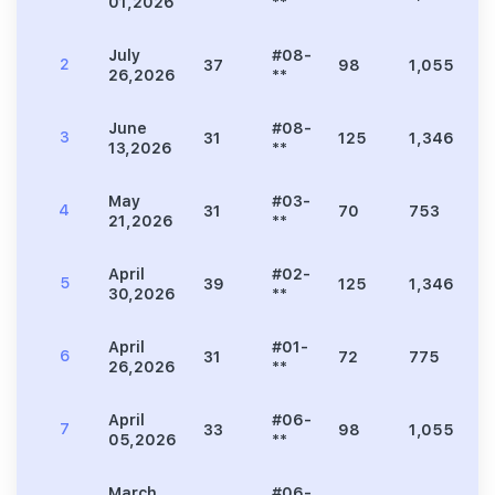
01,2026
**
July
#08-
2
37
98
1,055
2
26,2026
**
June
#08-
3
31
125
1,346
2
13,2026
**
May
#03-
4
31
70
753
1
21,2026
**
April
#02-
5
39
125
1,346
2
30,2026
**
April
#01-
6
31
72
775
1
26,2026
**
April
#06-
7
33
98
1,055
2
05,2026
**
March
#06-