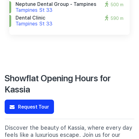
Neptune Dental Group - Tampines
500 m
Tampines St 33
Dental Clinic
590 m
Tampines St 33
Showflat Opening Hours for
Kassia
Request Tour
Discover the beauty of Kassia, where every day
feels like a luxurious escape. Join us for our