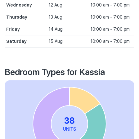
Wednesday
12 Aug
10:00 am - 7:00 pm
Thursday
13 Aug
10:00 am - 7:00 pm
Friday
14 Aug
10:00 am - 7:00 pm
Saturday
15 Aug
10:00 am - 7:00 pm
Bedroom Types for Kassia