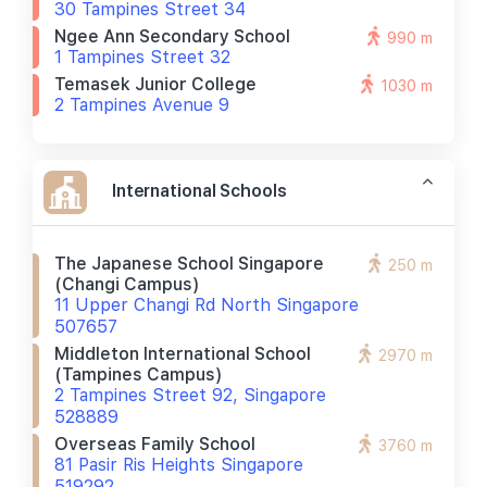
30 Tampines Street 34
Ngee Ann Secondary School
990 m
1 Tampines Street 32
Temasek Junior College
1030 m
2 Tampines Avenue 9
International Schools
The Japanese School Singapore
250 m
(changi Campus)
11 Upper Changi Rd North Singapore
507657
Middleton International School
2970 m
(tampines Campus)
2 Tampines Street 92, Singapore
528889
Overseas Family School
3760 m
81 Pasir Ris Heights Singapore
519292