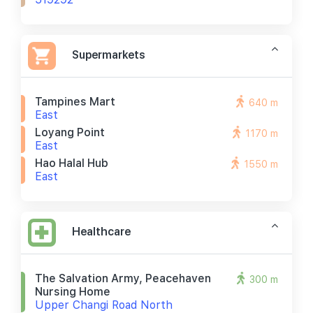
Supermarkets
Tampines Mart
640 m
East
Loyang Point
1170 m
East
Hao Halal Hub
1550 m
East
Healthcare
The Salvation Army, Peacehaven
300 m
Nursing Home
Upper Changi Road North