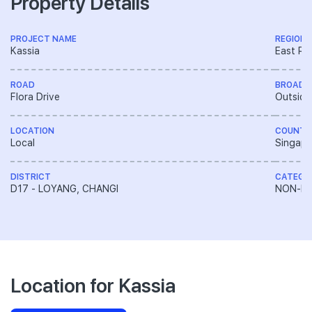
Property Details
PROJECT NAME
REGION
Kassia
East Re
ROAD
BROAD 
Flora Drive
Outside
LOCATION
COUNTR
Local
Singapo
DISTRICT
CATEGO
D17 - LOYANG, CHANGI
NON-LA
Location for Kassia