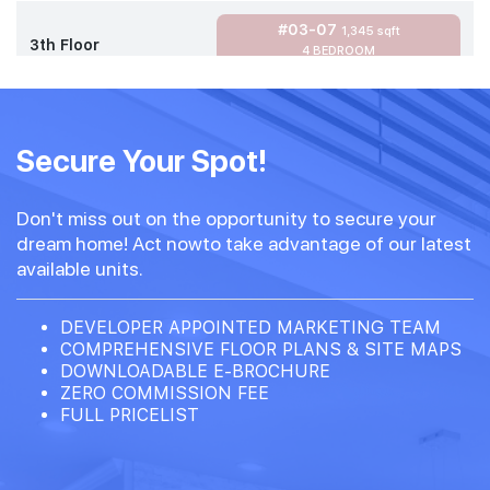
#03-07
1,345 sqft
3th Floor
4 BEDROOM
#02-07
1,345 sqft
2th Floor
Secure Your Spot!
4 BEDROOM
Don't miss out on the opportunity to secure your
#01-07
1,345 sqft
dream home! Act nowto take advantage of our latest
1th Floor
4 BEDROOM
available units.
DEVELOPER APPOINTED MARKETING TEAM
COMPREHENSIVE FLOOR PLANS & SITE MAPS
DOWNLOADABLE E-BROCHURE
ZERO COMMISSION FEE
FULL PRICELIST