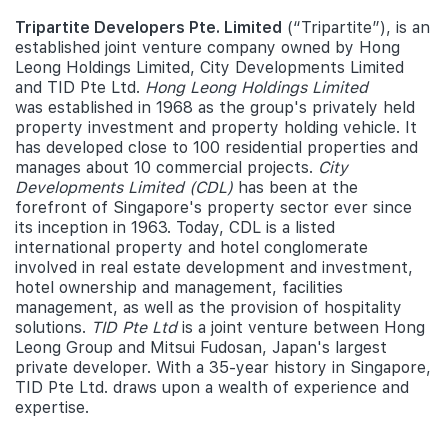
Tripartite Developers Pte. Limited
(“Tripartite”), is an
established joint venture company owned by Hong
Leong Holdings Limited, City Developments Limited
and TID Pte Ltd.
Hong Leong Holdings Limited
was established in 1968 as the group's privately held
property investment and property holding vehicle. It
has developed close to 100 residential properties and
manages about 10 commercial projects.
City
Developments Limited (CDL)
has been at the
forefront of Singapore's property sector ever since
its inception in 1963. Today, CDL is a listed
international property and hotel conglomerate
involved in real estate development and investment,
hotel ownership and management, facilities
management, as well as the provision of hospitality
solutions.
TID Pte Ltd
is a joint venture between Hong
Leong Group and Mitsui Fudosan, Japan's largest
private developer. With a 35-year history in Singapore,
TID Pte Ltd. draws upon a wealth of experience and
expertise.