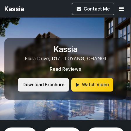
Kassia
Contact
Me
Kassia
Flora Drive, D17 - LOYANG, CHANGI
Read Reviews
Download Brochure
Watch Video