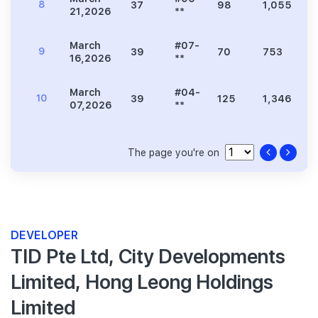
8
37
98
1,055
2
21,2026
**
March
#07-
9
39
70
753
1
16,2026
**
March
#04-
10
39
125
1,346
2
07,2026
**
The page you're on
DEVELOPER
TID Pte Ltd, City Developments
Limited, Hong Leong Holdings
Limited