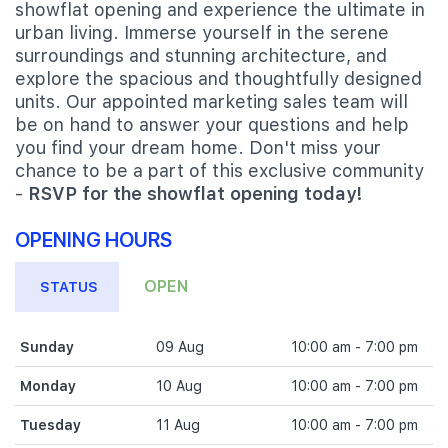
showflat opening and experience the ultimate in
urban living. Immerse yourself in the serene
surroundings and stunning architecture, and
explore the spacious and thoughtfully designed
units. Our appointed marketing sales team will
be on hand to answer your questions and help
you find your dream home. Don't miss your
chance to be a part of this exclusive community
-
RSVP for the showflat opening today!
OPENING HOURS
OPEN
STATUS
Sunday
09 Aug
10:00 am - 7:00 pm
Monday
10 Aug
10:00 am - 7:00 pm
Tuesday
11 Aug
10:00 am - 7:00 pm