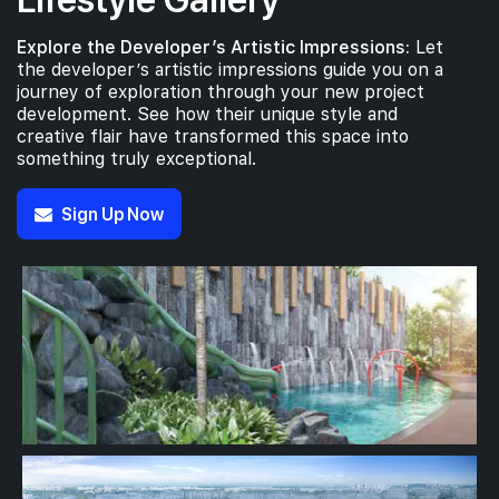
Explore the Developer’s Artistic Impressions:
Let
the developer’s artistic impressions guide you on a
journey of exploration through your new project
development. See how their unique style and
creative flair have transformed this space into
something truly exceptional.
Sign Up Now