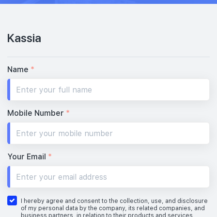
Kassia
Name
*
Mobile Number
*
Your Email
*
I hereby agree and consent to the collection, use, and disclosure
of my personal data by the company, its related companies, and
business partners, in relation to their products and services,