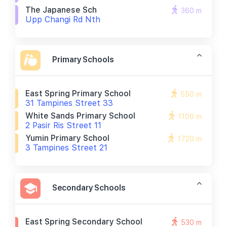
The Japanese Sch
360 m
Upp Changi Rd Nth
Primary Schools
East Spring Primary School
550 m
31 Tampines Street 33
White Sands Primary School
1100 m
2 Pasir Ris Street 11
Yumin Primary School
1720 m
3 Tampines Street 21
Secondary Schools
East Spring Secondary School
530 m