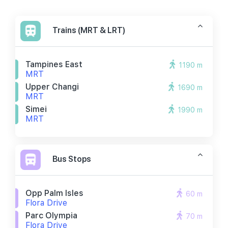
Trains (MRT & LRT)
Tampines East
1190 m
MRT
Upper Changi
1690 m
MRT
Simei
1990 m
MRT
Bus Stops
Opp Palm Isles
60 m
Flora Drive
Parc Olympia
70 m
Flora Drive