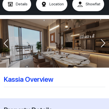
Details
Location
Showflat
Kassia Overview