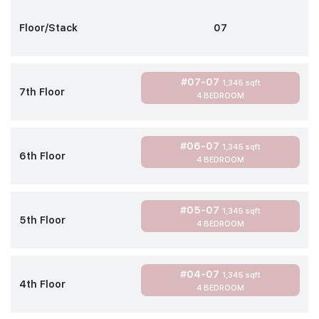
Floor/Stack
07
#07-07
1,345 sqft
7th Floor
4 BEDROOM
#06-07
1,345 sqft
6th Floor
4 BEDROOM
#05-07
1,345 sqft
5th Floor
4 BEDROOM
#04-07
1,345 sqft
4th Floor
4 BEDROOM