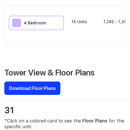
15
Units
1,345 - 1,345
4 Bedroom
Tower View & Floor Plans
Download Floor Plans
31
*Click on a colored card to see the
Floor Plans
for the
specific unit.