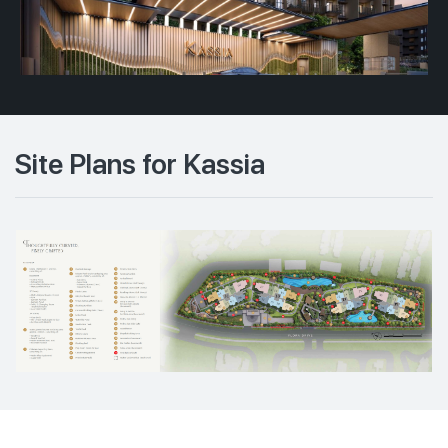
Site Plans for Kassia