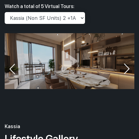
Watch a total of 5 Virtual Tours:
Kassia
Lifestyle Gallery