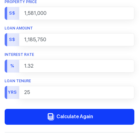
PROPERTY PRICE
S$
LOAN AMOUNT
S$
INTEREST RATE
%
LOAN TENURE
YRS
Calculate Again