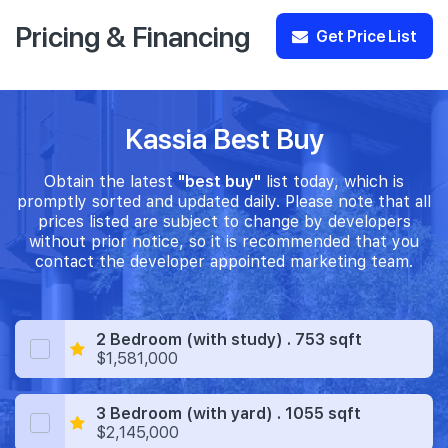
Pricing & Financing
Get Price List
Kassia Best Buy
Obtain the latest
"best buy"
list today, which is
promptly sorted and updated daily. Please note that all
prices listed are subject to change by developers
without prior notice, so it is recommended that you
contact the developer appointed marketing team.
2 Bedroom (with study) . 753 sqft
$1,581,000
3 Bedroom (with yard) . 1055 sqft
$2,145,000