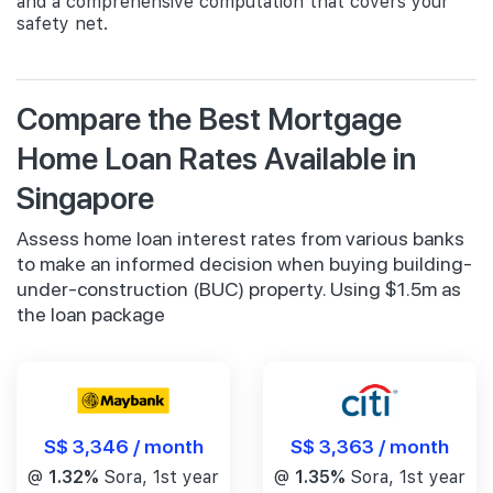
and a comprehensive computation that covers your
safety net.
Compare the Best Mortgage
Home Loan Rates Available in
Singapore
Assess home loan interest rates from various banks
to make an informed decision when buying building-
under-construction (BUC) property. Using $1.5m as
the loan package
S$ 3,346 / month
S$ 3,363 / month
@
1.32%
Sora, 1st year
@
1.35%
Sora, 1st year