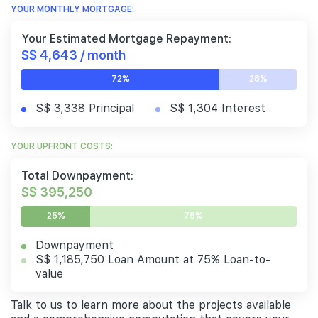
YOUR MONTHLY MORTGAGE:
Your Estimated Mortgage Repayment:
S$ 4,643 / month
72%
28%
S$ 3,338 Principal
S$ 1,304 Interest
YOUR UPFRONT COSTS:
Total Downpayment:
S$ 395,250
25%
75%
Downpayment
S$ 1,185,750 Loan Amount at 75% Loan-to-
value
Talk to us to learn more about the projects available