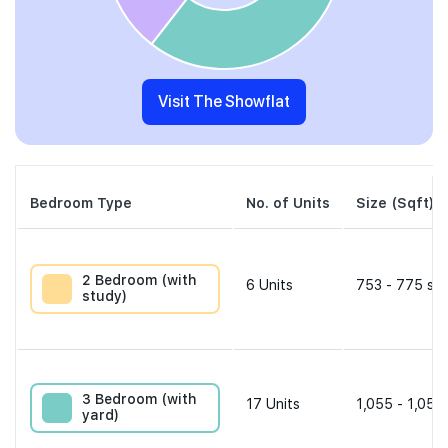
Visit The Showflat
Bedroom Type
No. of Units
Size (Sqft)
2 Bedroom (with
6
Units
753 - 775 sqf
study)
3 Bedroom (with
17
Units
1,055 - 1,055
yard)