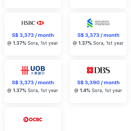
S$ 3,373 / month
S$ 3,373 / month
@
1.37%
Sora, 1st year
@
1.37%
Sora, 1st year
S$ 3,390 / month
S$ 3,373 / month
@
1.4%
Sora, 1st year
@
1.37%
Sora, 1st year