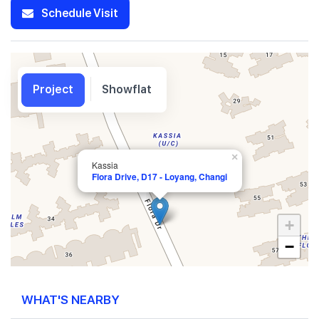
Schedule Visit
Project
Showflat
×
Kassia
Flora Drive, D17 - Loyang, Changi
+
−
WHAT'S NEARBY