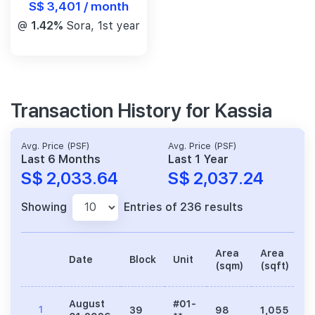
S$ 3,401 / month
@
1.42%
Sora, 1st year
Transaction History for Kassia
Avg. Price (PSF)
Avg. Price (PSF)
Last 6 Months
Last 1 Year
S$ 2,033.64
S$ 2,037.24
Showing
Entries of 236 results
Area
Area
Date
Block
Unit
P
(sqm)
(sqft)
August
#01-
1
39
98
1,055
2