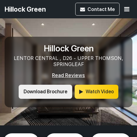
Hillock Green
Contact
Me
Hillock Green
LENTOR CENTRAL , D26 - UPPER THOMSON,
SPRINGLEAF
Read Reviews
Download Brochure
Watch Video