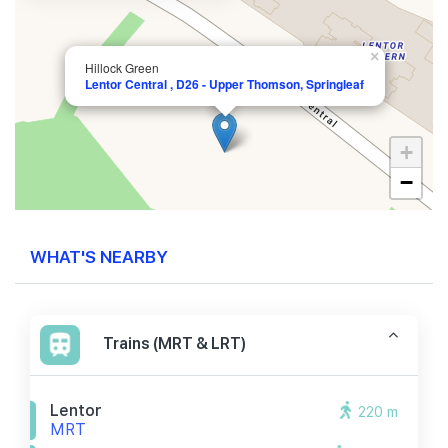
×
Hillock Green
Lentor Central , D26 - Upper Thomson, Springleaf
+
−
WHAT'S NEARBY
Trains (MRT & LRT)
Lentor
220 m
MRT