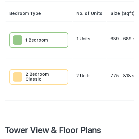
Bedroom Type
No. of Units
Size (Sqft)
1
Units
689 - 689 sqf
1 Bedroom
2 Bedroom
2
Units
775 - 818 sqf
Classic
Tower View & Floor Plans