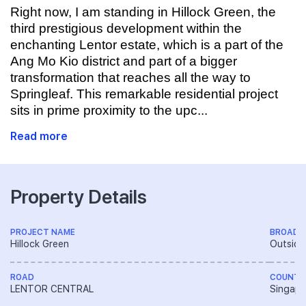
Right now, I am standing in Hillock Green, the
third prestigious development within the
enchanting Lentor estate, which is a part of the
Ang Mo Kio district and part of a bigger
transformation that reaches all the way to
Springleaf. This remarkable residential project
sits in prime proximity to the upc...
Read more
Property Details
PROJECT NAME
BROAD 
Hillock Green
Outside
ROAD
COUNTR
LENTOR CENTRAL
Singapo