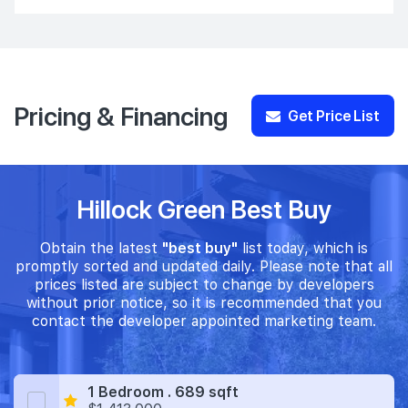
Pricing & Financing
Get Price List
Hillock Green Best Buy
Obtain the latest
"best buy"
list today, which is
promptly sorted and updated daily. Please note that all
prices listed are subject to change by developers
without prior notice, so it is recommended that you
contact the developer appointed marketing team.
1 Bedroom . 689 sqft