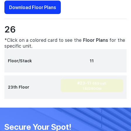
Download Floor Plans
26
*Click on a colored card to see the
Floor Plans
for the
specific unit.
Floor/Stack
11
#23-11
689 sqft
23th Floor
1 BEDROOM
Secure Your Spot!