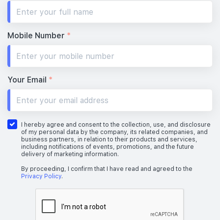
Mobile Number
*
Your Email
*
I hereby agree and consent to the collection, use, and disclosure
of my personal data by the company, its related companies, and
business partners, in relation to their products and services,
including notifications of events, promotions, and the future
delivery of marketing information.
By proceeding, I confirm that I have read and agreed to the
Privacy Policy
.