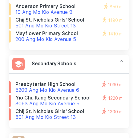
Anderson Primary School
850 m
19 Ang Mo Kio Avenue 9
Chij St. Nicholas Girls' School
1190 m
501 Ang Mo Kio Street 13
Mayflower Primary School
1410 m
200 Ang Mo Kio Avenue 5
Secondary Schools
Presbyterian High School
1030 m
5209 Ang Mo Kio Avenue 6
Yio Chu Kang Secondary School
1220 m
3063 Ang Mo Kio Avenue 5
Chij St. Nicholas Girls' School
1300 m
501 Ang Mo Kio Street 13