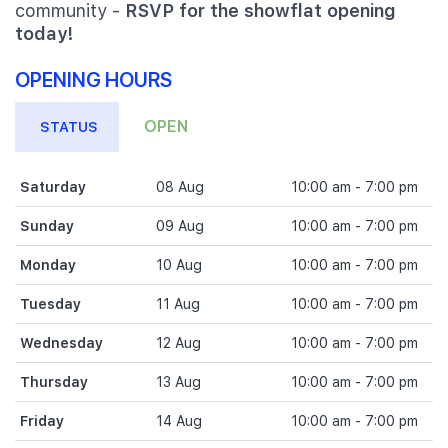
community -
RSVP for the showflat opening
today!
OPENING HOURS
OPEN
STATUS
Saturday
08 Aug
10:00 am - 7:00 pm
Sunday
09 Aug
10:00 am - 7:00 pm
Monday
10 Aug
10:00 am - 7:00 pm
Tuesday
11 Aug
10:00 am - 7:00 pm
Wednesday
12 Aug
10:00 am - 7:00 pm
Thursday
13 Aug
10:00 am - 7:00 pm
Friday
14 Aug
10:00 am - 7:00 pm