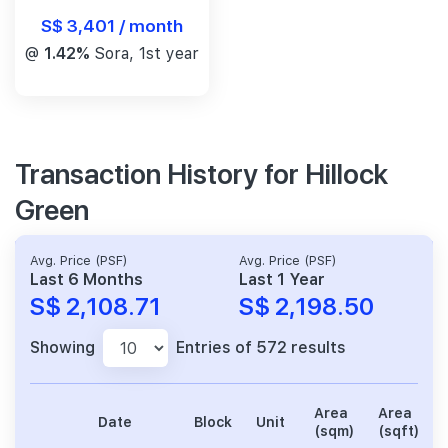
S$ 3,401 / month
@
1.42%
Sora, 1st year
Transaction History for Hillock
Green
Avg. Price (PSF)
Avg. Price (PSF)
Last 6 Months
Last 1 Year
S$ 2,108.71
S$ 2,198.50
Showing
Entries of 572 results
Area
Area
Date
Block
Unit
(sqm)
(sqft)