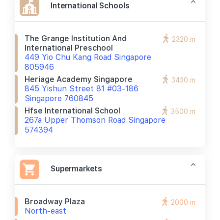
International Schools
The Grange Institution And
2320 m
International Preschool
449 Yio Chu Kang Road Singapore
805946
Heriage Academy Singapore
3430 m
845 Yishun Street 81 #03-186
Singapore 760845
Hfse International School
3500 m
267a Upper Thomson Road Singapore
574394
Supermarkets
Broadway Plaza
2000 m
North-east