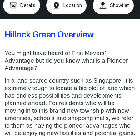
Details
Location
Showflat
Hillock Green Overview
You might have heard of First Movers’
Advantage but do you know what is a Pioneer
Advantage?
In a land scarce country such as Singapore, it is
extremely tough to locate a big plot of land which
has endless possibilities and developments
planned ahead. For residents who will be
moving in to this brand-new township with new
amenities, schools and shopping malls, we refer
to them as having the pioneer advantages who
will be enjoying new facilities and potential gains.