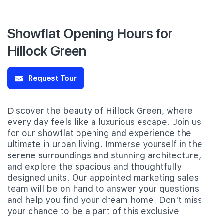
Showflat Opening Hours for
Hillock Green
Request Tour
Discover the beauty of Hillock Green, where
every day feels like a luxurious escape. Join us
for our showflat opening and experience the
ultimate in urban living. Immerse yourself in the
serene surroundings and stunning architecture,
and explore the spacious and thoughtfully
designed units. Our appointed marketing sales
team will be on hand to answer your questions
and help you find your dream home. Don't miss
your chance to be a part of this exclusive