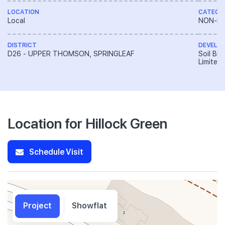
LOCATION
CATEGO
Local
NON-LA
DISTRICT
DEVELO
D26 - UPPER THOMSON, SPRINGLEAF
Soil Bui
Limited
Location for Hillock Green
Schedule Visit
Project
Showflat