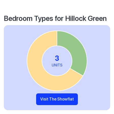
Bedroom Types for Hillock Green
Visit The Showflat