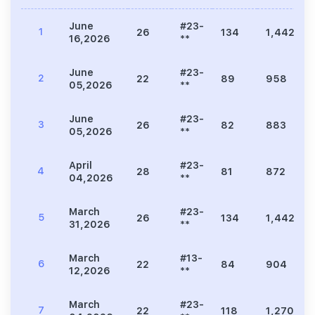
June
#23-
1
26
134
1,442
16,2026
**
June
#23-
2
22
89
958
05,2026
**
June
#23-
3
26
82
883
05,2026
**
April
#23-
4
28
81
872
04,2026
**
March
#23-
5
26
134
1,442
31,2026
**
March
#13-
6
22
84
904
12,2026
**
March
#23-
7
22
118
1,270