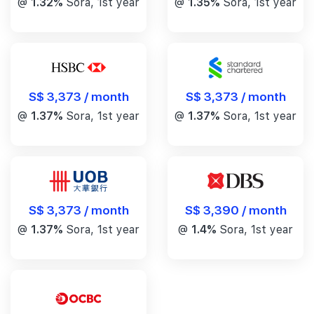
@
1.32%
Sora, 1st year
@
1.35%
Sora, 1st year
S$ 3,373 / month
S$ 3,373 / month
@
1.37%
Sora, 1st year
@
1.37%
Sora, 1st year
S$ 3,390 / month
S$ 3,373 / month
@
1.4%
Sora, 1st year
@
1.37%
Sora, 1st year