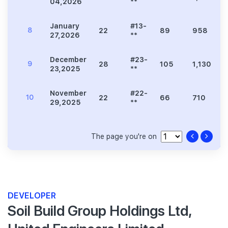
04,2026
**
January
#13-
8
22
89
958
27,2026
**
December
#23-
9
28
105
1,130
23,2025
**
November
#22-
10
22
66
710
29,2025
**
The page you're on
DEVELOPER
Soil Build Group Holdings Ltd,