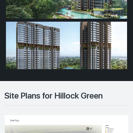
Site Plans for Hillock Green