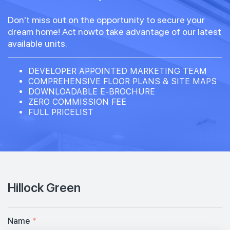
Don't miss out on the opportunity to secure your
dream home! Act nowto take advantage of our latest
available units.
DEVELOPER APPOINTED MARKETING TEAM
COMPREHENSIVE FLOOR PLANS & SITE MAPS
DOWNLOADABLE E-BROCHURE
ZERO COMMISSION FEE
FULL PRICELIST
Hillock Green
Name
*