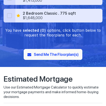
$1,413,000
2 Bedroom Classic . 775 sqft
$1,648,000
You have
selected (0)
options, click button below to
request the floorplans for each.
Send Me The Floorplan(s)
Estimated Mortgage
Use our Estimated Mortgage Calculator to quickly estimate
your mortgage payments and make informed home-buying
decisions.