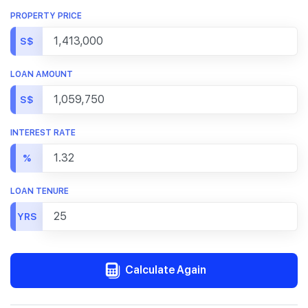
PROPERTY PRICE
S$
LOAN AMOUNT
S$
INTEREST RATE
%
LOAN TENURE
YRS
Calculate Again