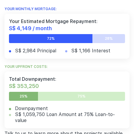
YOUR MONTHLY MORTGAGE:
Your Estimated Mortgage Repayment:
S$ 4,149 / month
72%
28%
S$ 2,984 Principal
S$ 1,166 Interest
YOUR UPFRONT COSTS:
Total Downpayment:
S$ 353,250
25%
75%
Downpayment
S$ 1,059,750 Loan Amount at 75% Loan-to-
value
Talk to us to learn more about the projects available