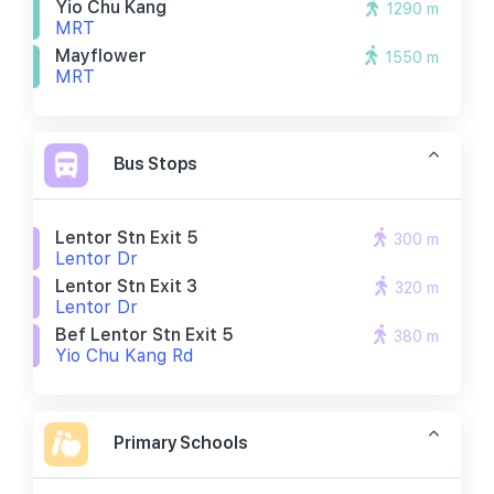
Yio Chu Kang
1290 m
MRT
Mayflower
1550 m
MRT
Bus Stops
Lentor Stn Exit 5
300 m
Lentor Dr
Lentor Stn Exit 3
320 m
Lentor Dr
Bef Lentor Stn Exit 5
380 m
Yio Chu Kang Rd
Primary Schools