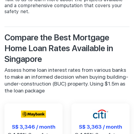
and a comprehensive computation that covers your
safety net.
Compare the Best Mortgage
Home Loan Rates Available in
Singapore
Assess home loan interest rates from various banks
to make an informed decision when buying building-
under-construction (BUC) property. Using $1.5m as
the loan package
S$ 3,346 / month
S$ 3,363 / month