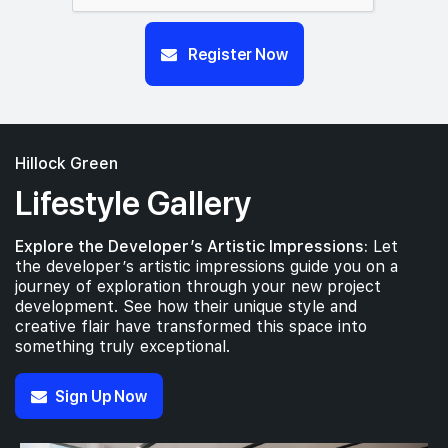
Register Now
Hillock Green
Lifestyle Gallery
Explore the Developer’s Artistic Impressions:
Let
the developer’s artistic impressions guide you on a
journey of exploration through your new project
development. See how their unique style and
creative flair have transformed this space into
something truly exceptional.
Sign Up Now