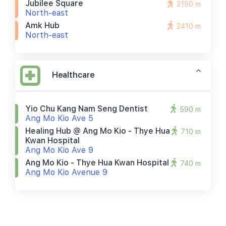
Jubilee Square
2150 m
North-east
Amk Hub
2410 m
North-east
Healthcare
Yio Chu Kang Nam Seng Dentist
590 m
Ang Mo Kio Ave 5
Healing Hub @ Ang Mo Kio - Thye Hua
710 m
Kwan Hospital
Ang Mo Kio Ave 9
Ang Mo Kio - Thye Hua Kwan Hospital
740 m
Ang Mo Kio Avenue 9