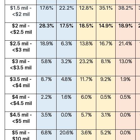
$1.5 mil -
17.6%
22.2%
12.8%
35.1%
38.2%
<$2 mil
$2 mil -
28.3%
17.5%
18.5%
14.9%
18.9%
<$2.5 mil
$2.5 mil -
18.9%
6.3%
13.8%
16.7%
21.4%
<$3 mil
$3 mil -
5.8%
3.2%
23.2%
8.1%
13.0%
<$3.5 mil
$3.5 mil -
8.7%
4.8%
11.7%
9.2%
1.9%
<$4 mil
$4 mil -
2.2%
1.6%
6.0%
0.5%
0.5%
<$4.5 mil
$4.5 mil -
3.5%
0.0%
5.7%
3.1%
0.0%
<$5 mil
$5 mil -
6.8%
20.6%
3.6%
5.2%
0.0%
$10 mil