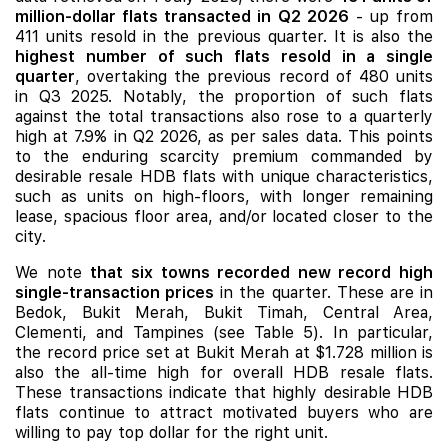
million-dollar flats transacted in Q2 2026
- up from
411 units resold in the previous quarter. It is also the
highest number of such flats resold in a single
quarter
, overtaking the previous record of 480 units
in Q3 2025. Notably
, the proportion of such flats
against the total transactions also rose to a quarterly
high at 7.9% in
Q2 2026, as per sales
data. This points
to the enduring scarcity premium commanded by
desirable resale HDB flats with unique characteristics,
such as units on high-floors, with longer remaining
lease, spacious floor area, and/or located closer to the
city.
We note
that six towns recorded new record high
single-transaction prices
in the quarter. These are in
Bedok, Bukit Merah, Bukit Timah, Central Area,
Clementi, and Tampines (see Table 5). In particular,
the record price set at Bukit Merah at $1.728 million is
also the all-time high for overall HDB resale flats.
These transactions indicate that highly desirable HDB
flats continue to attract motivated buyers who are
willing to pay top dollar for the right unit.