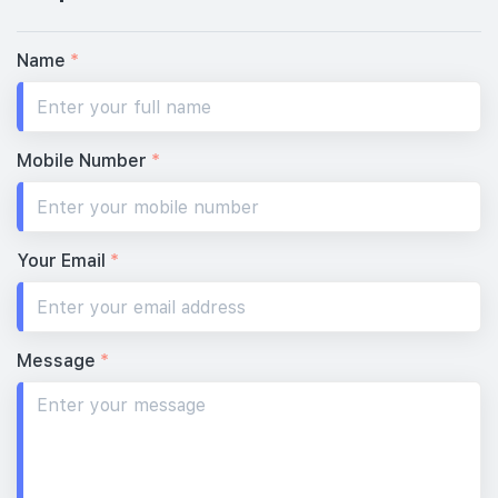
Name
*
Mobile Number
*
Your Email
*
Message
*