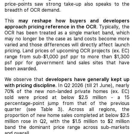
price-points saw strong take-up also speaks to the
breadth of OCR demand.
This
may reshape how buyers and developers
approach pricing reference in the OCR
. Typically, the
OCR has been treated as a single market band, which
may no longer be the case as land costs become more
varied and those differences will directly affect launch
pricing. Land prices of upcoming OCR projects (ex. EC)
range from sub-$1,000 psf ppr to more than $1,300
psf ppr for government land sales sites that have
been awarded.
We observe that
developers have generally kept up
with pricing discipline
. In Q2 2026 (till 21 June), nearly
70% of the new non-landed private homes (ex. EC)
sold were priced at below $2.5 million - a 15
percentage-point jump from that of the previous
quarter (see Table 3). Across all regions, the
proportion of new home sales completed at below $2.5
million rose in Q2, with the $1.5 million to $2 million
band the dominant price range across sub-markets
and overall.