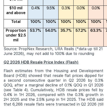
$10 mil
0.4%
9.5%
0.3%
0.0%
0.0%
and above
Total
100%
100%
100%
100%
100%
Proportion
53.7%
54.0%
35.7%
57.2%
63.3%
under $2.5
mil
Source: PropNex Research, URA Realis (*data up till 21
June 2026), may not add to 100% due to rounding
Q2 2026 HDB Resale Price Index (Flash)
Flash estimates from the Housing and Development
Board (HDB) showed that resale flat prices dipped for
a second consecutive quarter in Q2 2026 by 0.3%
QOQ, after a marginal decline of 0.1% QOQ in Q1 2026
(see Table 4). Cumulatively, HDB resale prices fell by
0.4% in 1H 2026, compared with the 0.3% growth in
2H 2025 and the 2.5% jump in 1H 2025. The HDB said
that 6,268 resale flats were transacted in Q2 2026 (till