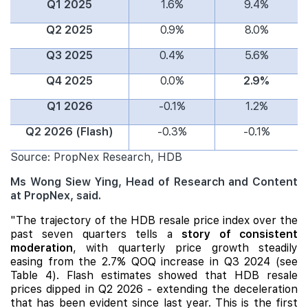
Q1 2025
1.6%
9.4%
Q2 2025
0.9%
8.0%
Q3 2025
0.4%
5.6%
Q4 2025
0.0%
2.9%
Q1 2026
-0.1%
1.2%
Q2 2026 (Flash)
-0.3%
-0.1%
Source: PropNex Research, HDB
Ms Wong Siew Ying, Head of Research and Content
at PropNex, said.
"The trajectory of the HDB resale price index over the
past seven quarters tells a
story of consistent
moderation
, with quarterly price growth steadily
easing from the 2.7% QOQ increase in Q3 2024 (see
Table 4). Flash estimates showed that HDB resale
prices dipped in Q2 2026 - extending the deceleration
that has been evident since last year. This is the first