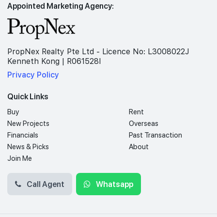
Appointed Marketing Agency:
PropNex Realty Pte Ltd - Licence No: L3008022J
Kenneth Kong | R061528I
Privacy Policy
Quick Links
Buy
Rent
New Projects
Overseas
Financials
Past Transaction
News & Picks
About
Join Me
Call Agent
Whatsapp