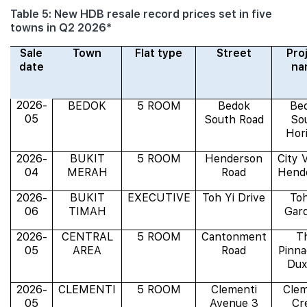
Table 5: New HDB resale record prices set in five
towns in Q2 2026*
Sale
Town
Flat type
Street
Pro
date
na
2026-
BEDOK
5 ROOM
Bedok
Be
05
South Road
So
Hor
2026-
BUKIT
5 ROOM
Henderson
City 
04
MERAH
Road
Hend
2026-
BUKIT
EXECUTIVE
Toh Yi Drive
Toh
06
TIMAH
Gar
2026-
CENTRAL
5 ROOM
Cantonment
T
05
AREA
Road
Pinna
Dux
2026-
CLEMENTI
5 ROOM
Clementi
Clem
05
Avenue 3
Cr