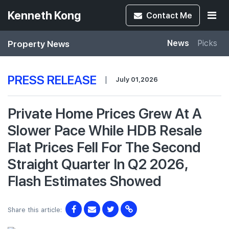
Kenneth Kong
Contact
Me
Property News
News
Picks
PRESS RELEASE
|
July 01,2026
Private Home Prices Grew At A
Slower Pace While HDB Resale
Flat Prices Fell For The Second
Straight Quarter In Q2 2026,
Flash Estimates Showed
Share this article: