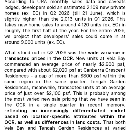
According to URA monthly sales data and caveats
lodged, developers sold an estimated 2,109 new private
homes (ex. EC) in Q2 2026 (till 21 June), which is
slightly higher than the 2,013 units in Q1 2026. This
takes new home sales to around 4,120 units (ex. EC) in
roughly the first half of the year. For the entire 2026,
we project that developers' sales could come in at
around 9,000 units (ex. EC).
What stood out in Q2 2026 was the
wide variance in
transacted prices in the OCR.
New units at Vela Bay
commanded an average price of nearly $2,900 psf,
compared with about $2,020 psf at
Canberra Crescent
Residences
- a gap of more than $800 psf within the
same region in the same quarter. Tengah Garden
Residences, meanwhile, transacted units at an average
price of just over $2,100 psf. This is probably among
the most varied new sale pricing that we have seen in
the OCR in a single quarter in recent memory,
reflecting an increasingly differentiated market
based on location-specific attributes within the
OCR, as well as differences in land costs.
That both
Vela Bay and Tengah Garden Residences at varied