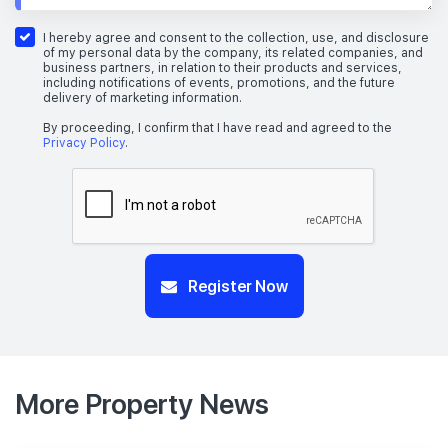
I hereby agree and consent to the collection, use, and disclosure
of my personal data by the company, its related companies, and
business partners, in relation to their products and services,
including notifications of events, promotions, and the future
delivery of marketing information.
By proceeding, I confirm that I have read and agreed to the
Privacy Policy
.
Register Now
More Property News