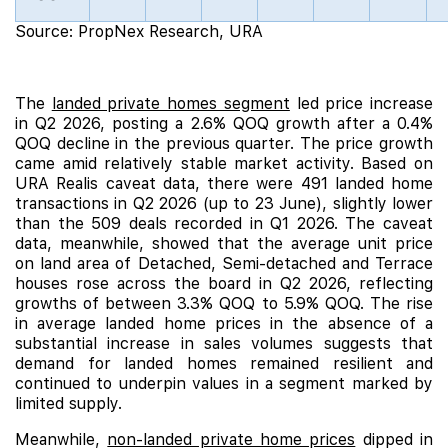
Source: PropNex Research, URA
_
The
landed private homes segment
led price increase
in Q2 2026, posting a 2.6% QOQ growth after a 0.4%
QOQ decline in the previous quarter. The price growth
came amid relatively stable market activity. Based on
URA Realis caveat data, there were 491 landed home
transactions in Q2 2026 (up to 23 June), slightly lower
than the 509 deals recorded in Q1 2026. The caveat
data, meanwhile, showed that the average unit price
on land area of Detached, Semi-detached and Terrace
houses rose across the board in Q2 2026, reflecting
growths of between 3.3% QOQ to 5.9% QOQ. The rise
in average landed home prices in the absence of a
substantial increase in sales volumes suggests that
demand for landed homes remained resilient and
continued to underpin values in a segment marked by
limited supply.
Meanwhile,
non-landed private home prices
dipped in