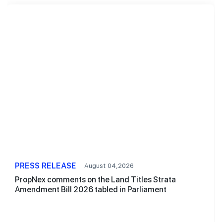
PRESS RELEASE
August 04,2026
PropNex comments on the Land Titles Strata
Amendment Bill 2026 tabled in Parliament