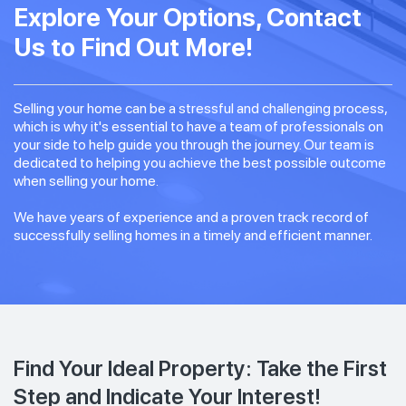
Explore Your Options, Contact
Us to Find Out More!
Selling your home can be a stressful and challenging process,
which is why it's essential to have a team of professionals on
your side to help guide you through the journey. Our team is
dedicated to helping you achieve the best possible outcome
when selling your home.
We have years of experience and a proven track record of
successfully selling homes in a timely and efficient manner.
Find Your Ideal Property: Take the First
Step and Indicate Your Interest!