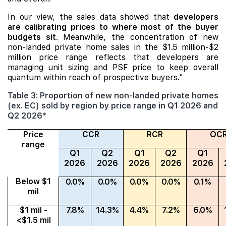
In our view, the sales data showed that
developers
are calibrating prices to where most of the buyer
budgets sit
. Meanwhile, the concentration of new
non-landed private home sales in the $1.5 million-$2
million price range reflects that developers are
managing unit sizing and PSF price to keep overall
quantum within reach of prospective buyers."
Table 3: Proportion of new non-landed private homes
(ex. EC) sold by region by price range in Q1 2026 and
Q2 2026*
Price
CCR
RCR
OC
range
Q1
Q2
Q1
Q2
Q1
2026
2026
2026
2026
2026
Below $1
0.0%
0.0%
0.0%
0.0%
0.1%
mil
$1 mil -
7.8%
14.3%
4.4%
7.2%
6.0%
<$1.5 mil