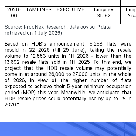
2026-
TAMPINES
EXECUTIVE
Tampines
Tamp
06
St. 82
Arc
Source: PropNex Research, data.gov.sg (*data
retrieved on 1 July 2026)
Based on HDB's announcement, 6,268 flats were
resold in Q2 2026 (till 29 June), taking the resale
volume to 12,553 units in 1H 2026 - lower than the
13,692 resale flats sold in 1H 2025. To this end, we
project that the HDB resale volume may potentially
come in at around 26,000 to 27,000 units in the whole
of 2026, in view of the higher number of flats
expected to achieve their 5-year minimum occupation
period (MOP) this year. Meanwhile, we anticipate that
HDB resale prices could
potentially rise by up to 1% in
2026."