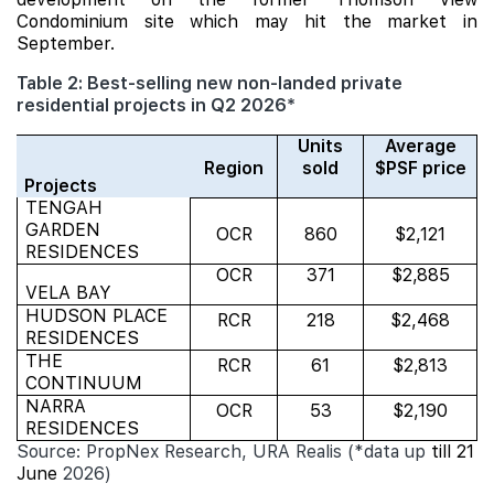
Condominium site which may hit the market in
September.
Table 2: Best-selling new non-landed private
residential projects in Q2 2026*
Units
Average
Region
sold
$PSF price
Projects
TENGAH
GARDEN
OCR
860
$2,121
RESIDENCES
OCR
371
$2,885
VELA BAY
HUDSON PLACE
RCR
218
$2,468
RESIDENCES
THE
RCR
61
$2,813
CONTINUUM
NARRA
OCR
53
$2,190
RESIDENCES
Source: PropNex Research, URA Realis (*data up
till 21
June
2026)