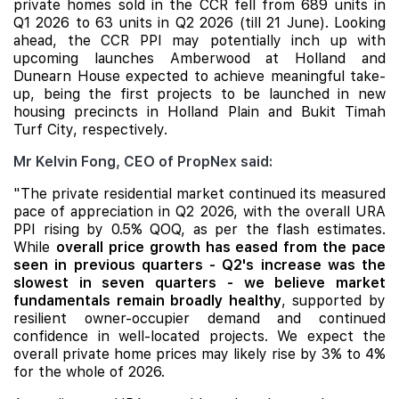
private homes sold in the CCR fell from 689 units in
Q1 2026 to 63 units in Q2 2026 (till 21 June). Looking
ahead, the CCR PPI may potentially inch up with
upcoming launches Amberwood at Holland and
Dunearn House
expected to achieve meaningful take-
up, being the first projects to be launched in new
housing precincts in Holland Plain and Bukit Timah
Turf City, respectively.
Mr Kelvin Fong, CEO of PropNex said:
"The private residential market continued its measured
pace of appreciation in Q2 2026, with the overall URA
PPI rising by 0.5% QOQ, as per the flash estimates.
While
overall price growth has eased from the pace
seen in previous quarters - Q2's increase was the
slowest in seven quarters - we believe market
fundamentals remain broadly healthy
, supported by
resilient owner-occupier demand and continued
confidence in well-located projects. We expect the
overall private home prices may likely rise by 3% to 4%
for the whole of 2026.