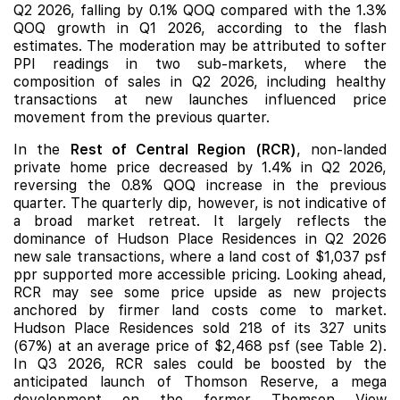
Q2 2026, falling by 0.1% QOQ compared with the 1.3%
QOQ growth in Q1 2026, according to the flash
estimates. The moderation may be attributed to softer
PPI readings in two sub-markets, where the
composition of sales in Q2 2026, including healthy
transactions at
new launches
influenced price
movement from the previous quarter.
In the
Rest of Central Region (RCR)
, non-landed
private
home price decreased by 1.4% in Q2 2026,
reversing the 0.8% QOQ increase in the previous
quarter. The quarterly dip, however, is not indicative of
a broad market retreat. It largely reflects the
dominance of Hudson Place Residences in Q2 2026
new sale transactions, where a land cost of $1,037 psf
ppr supported more accessible pricing. Looking ahead,
RCR may see some price upside as new projects
anchored by firmer land costs come to market.
Hudson Place Residences
sold 218 of its 327 units
(67%) at an average price of $2,468 psf (see Table 2).
In Q3 2026, RCR sales could be boosted by the
anticipated launch of Thomson Reserve, a mega
development on the former Thomson View