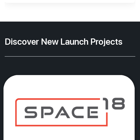
Discover New Launch Projects