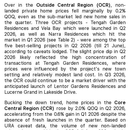
Over in the
Outside Central Region (OCR)
, non-
landed private home prices fell marginally by 0.2%
QOQ, even as the sub-market led new home sales in
the quarter. Three OCR projects -
Tengah Garden
Residences
and
Vela Bay
which were launched in Q2
2026, as well as
Narra Residences
which hit the
market in Q1 2026 (see Table 2) - were among the top
five best-selling projects in Q2 2026 (till 21 June),
according to caveats lodged. The slight price dip in Q2
2026 likely reflected the high concentration of
transactions at Tengah Garden Residences, where
prices were influenced by the project's new town
setting and relatively modest land cost. In Q3 2026,
the OCR could continue to be a market driver with the
anticipated launch of
Lentor Gardens Residences
and
Lucerne Grand in Lakeside Drive.
Bucking the down trend, home prices in the
Core
Central Region (CCR)
rose by 2.0% QOQ in Q2 2026,
accelerating from the 0.6% gain in Q1 2026 despite the
absence of fresh launches
in the quarter. Based on
URA caveat data, the volume of new non-landed