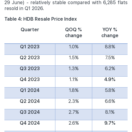
29 June) - relatively stable compared with 6,285 flats
resold in Q1 2026.
Table 4: HDB Resale Price Index
Quarter
QOQ %
YOY %
change
change
Q1 2023
1.0%
8.8%
Q2 2023
1.5%
7.5%
Q3 2023
1.3%
6.2%
Q4 2023
1.1%
4.9%
Q1 2024
1.8%
5.8%
Q2 2024
2.3%
6.6%
Q3 2024
2.7%
8.1%
Q4 2024
2.6%
9.7%