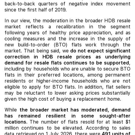
back-to-back quarters of negative index movement
since the first half of 2019.
In our view, the moderation in the broader HDB resale
market reflects a recalibration in the segment
following years of healthy price appreciation, and as
cooling measures and the increase in the supply of
new build-to-order (BTO) flats work through the
market. That being said, we
do not expect significant
correction in HDB resale prices as underlying
demand for resale flats continues to be supported
,
including by households who are unable to secure BTO
flats in their preferred locations, among permanent
residents or higher-income households who are not
eligible to apply for BTO flats. In addition, flat sellers
may be reluctant to lower asking prices substantially
given the high cost of buying a replacement home.
While
the broader market has moderated, demand
has remained resilient in some sought-after
locations
.
The number of flats resold for at least $1
million continues to be
elevated. According to sales
data retrieved on 1 July 2026, there were
491 units of