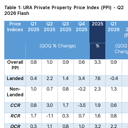
Table 1: URA Private Property Price Index (PPI) - Q2
2026 Flash
Price
Q1
Q2
Q3
Q4
2025
Q1
Indices
2025
2025
2025
2025
2026
(
(QOQ % Change)
%
(QOQ
Chang
Overall
0.8
1.0
0.9
0.6
3.3
0.9
PPI
Landed
0.4
2.2
1.4
3.4
7.6
-0.4
Non-
1.0
0.7
0.8
-0.2
2.3
1.3
Landed
CCR
0.8
3.0
1.7
-3.5
1.9
0.6
RCR
1.7
-1.1
0.3
0.7
1.6
0.8
OCR
0.3
1.1
0.8
1.0
3.2
2.2