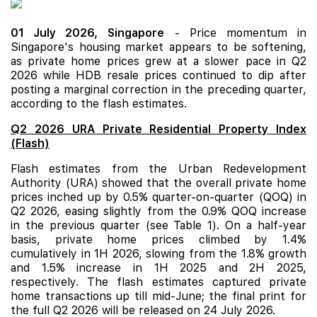
01 July 2026,
Singapore
- Price momentum in
Singapore's housing market appears to be softening,
as private home prices grew at a slower pace in Q2
2026 while HDB resale prices continued to dip after
posting a marginal correction in the preceding quarter,
according to the flash estimates.
Q2 2026 URA Private Residential Property Index
(Flash)
Flash estimates from the Urban Redevelopment
Authority (URA) showed that the overall private home
prices inched up by 0.5% quarter-on-quarter (QOQ) in
Q2 2026, easing slightly from the 0.9% QOQ increase
in the previous quarter (see Table 1). On a half-year
basis, private home prices climbed by 1.4%
cumulatively in 1H 2026, slowing from the 1.8% growth
and 1.5% increase in 1H 2025 and 2H 2025,
respectively. The flash estimates captured private
home transactions up till mid-June; the final print for
the full Q2 2026 will be released on 24 July 2026.